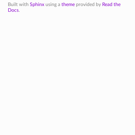
Built with
Sphinx
using a
theme
provided by
Read the
Docs
.