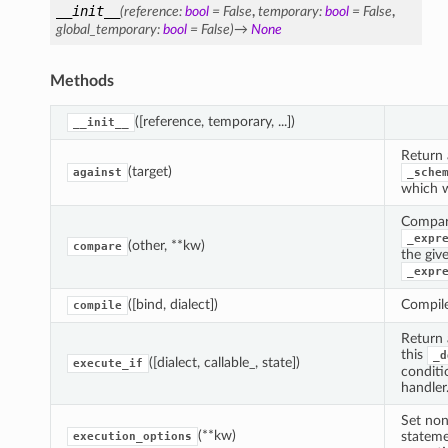
__init__
(
reference
:
bool
=
False
,
temporary
:
bool
=
False
,
global_temporary
:
bool
=
False
)
→
None
Methods
([reference, temporary, ...])
__init__
Return 
(target)
against
_sche
which wi
Compar
_expr
(other, **kw)
compare
the giv
_expr
([bind, dialect])
Compile
compile
Return 
this
_d
([dialect, callable_, state])
execute_if
conditi
handler
Set non
(**kw)
stateme
execution_options