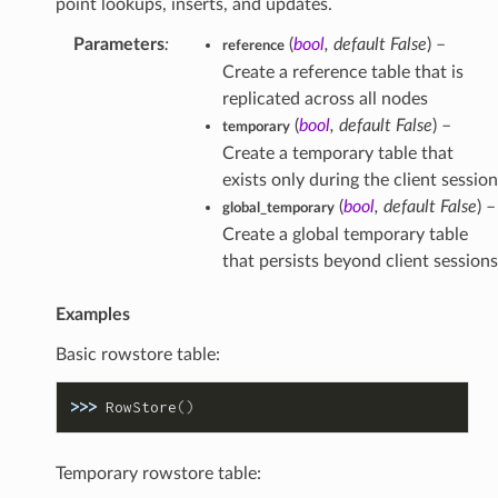
point lookups, inserts, and updates.
Parameters
:
(
bool
,
default False
) –
reference
Create a reference table that is
replicated across all nodes
(
bool
,
default False
) –
temporary
Create a temporary table that
exists only during the client session
(
bool
,
default False
) –
global_temporary
Create a global temporary table
that persists beyond client sessions
Examples
Basic rowstore table:
>>> 
RowStore
()
Temporary rowstore table: