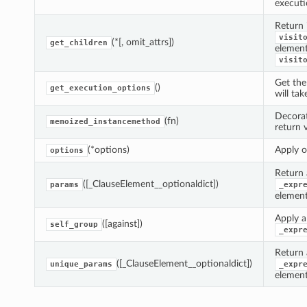
executi
Return 
visit
(*[, omit_attrs])
get_children
element
visit
Get th
()
get_execution_options
will tak
Decora
(fn)
memoized_instancemethod
return 
(*options)
Apply o
options
Return 
([_ClauseElement__optionaldict])
params
_expr
element
Apply a 
([against])
self_group
_expr
Return 
([_ClauseElement__optionaldict])
unique_params
_expr
element