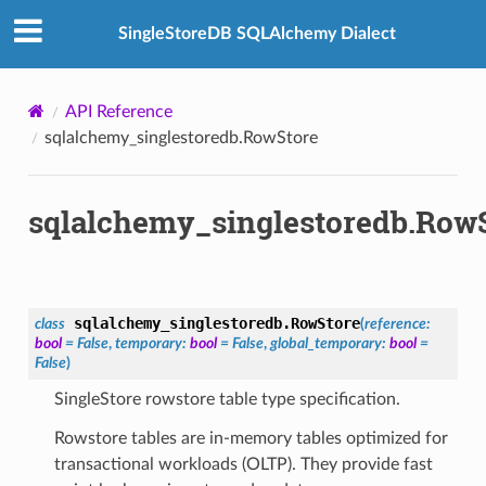
SingleStoreDB SQLAlchemy Dialect
API Reference
sqlalchemy_singlestoredb.RowStore
sqlalchemy_singlestoredb.Row
sqlalchemy_singlestoredb.
RowStore
class
(
reference
:
bool
=
False
,
temporary
:
bool
=
False
,
global_temporary
:
bool
=
False
)
SingleStore rowstore table type specification.
Rowstore tables are in-memory tables optimized for
transactional workloads (OLTP). They provide fast