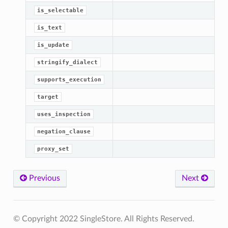
is_selectable
is_text
is_update
stringify_dialect
supports_execution
target
uses_inspection
negation_clause
proxy_set
Previous
Next
© Copyright 2022 SingleStore. All Rights Reserved.