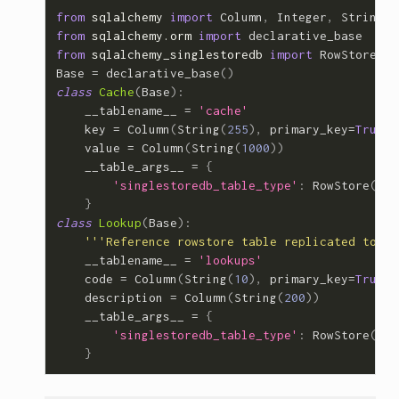
from
sqlalchemy
import
Column
,
Integer
,
String
from
sqlalchemy.orm
import
declarative_base
from
sqlalchemy_singlestoredb
import
RowStore
Base
=
declarative_base
()
class
Cache
(
Base
):
__tablename__
=
'cache'
key
=
Column
(
String
(
255
),
primary_key
=
True
)
value
=
Column
(
String
(
1000
))
__table_args__
=
{
'singlestoredb_table_type'
:
RowStore
(),
}
class
Lookup
(
Base
):
'''Reference rowstore table replicated to al
__tablename__
=
'lookups'
code
=
Column
(
String
(
10
),
primary_key
=
True
)
description
=
Column
(
String
(
200
))
__table_args__
=
{
'singlestoredb_table_type'
:
RowStore
(
ref
}