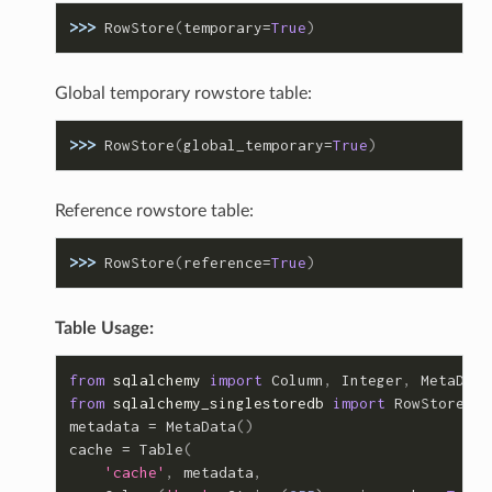
>>> 
RowStore
(
temporary
=
True
)
Global temporary rowstore table:
>>> 
RowStore
(
global_temporary
=
True
)
Reference rowstore table:
>>> 
RowStore
(
reference
=
True
)
Table Usage:
from
sqlalchemy
import
Column
,
Integer
,
MetaData
from
sqlalchemy_singlestoredb
import
RowStore
metadata
=
MetaData
()
cache
=
Table
(
'cache'
,
metadata
,