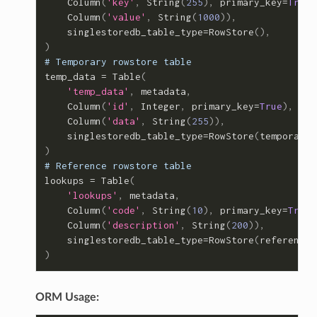
Column
(
'key'
,
String
(
255
),
primary_key
=
True
)
Column
(
'value'
,
String
(
1000
)),
singlestoredb_table_type
=
RowStore
(),
)
# Temporary rowstore table
temp_data
=
Table
(
'temp_data'
,
metadata
,
Column
(
'id'
,
Integer
,
primary_key
=
True
),
Column
(
'data'
,
String
(
255
)),
singlestoredb_table_type
=
RowStore
(
temporary
=
)
# Reference rowstore table
lookups
=
Table
(
'lookups'
,
metadata
,
Column
(
'code'
,
String
(
10
),
primary_key
=
True
)
Column
(
'description'
,
String
(
200
)),
singlestoredb_table_type
=
RowStore
(
reference
=
)
ORM Usage: