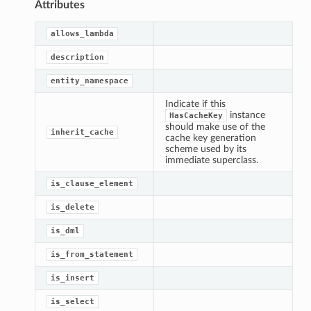
Attributes
allows_lambda
description
entity_namespace
Indicate if this
instance
HasCacheKey
should make use of the
inherit_cache
cache key generation
scheme used by its
immediate superclass.
is_clause_element
is_delete
is_dml
is_from_statement
is_insert
is_select